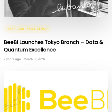
Tags
ARTIFICIAL INTELLIGENCE
BeeBI Launches Tokyo Branch – Data &
Quantum Excellence
2 years ago
-
March 13, 2026