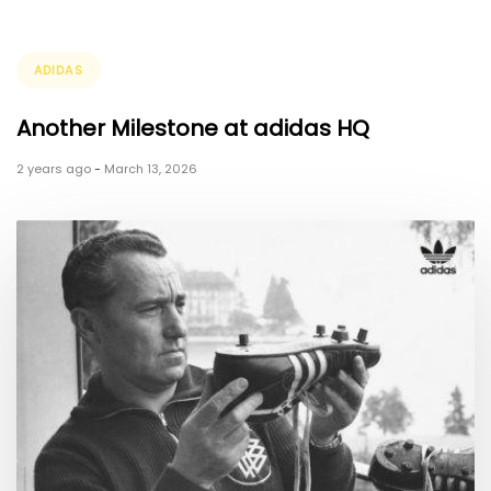
Tags
ADIDAS
Another Milestone at adidas HQ
2 years ago
-
March 13, 2026