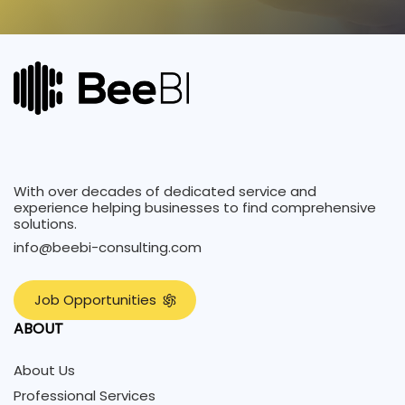
With over decades of dedicated service and
experience helping businesses to find comprehensive
solutions.
info@beebi-consulting.com
J
o
b
O
p
p
o
r
t
u
n
i
t
i
e
s
ABOUT
About Us
Professional Services