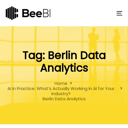
Skip
Skip
links
to
primary
To
navigation
na
Skip
to
content
Tag: Berlin Data
Analytics
Home
AI in Practice: What’s Actually Working in AI for Your
Industry?
Berlin Data Analytics