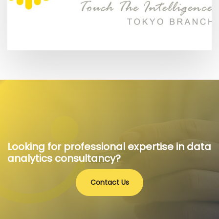
Looking for professional expertise in data
analytics consultancy?
Contact Us