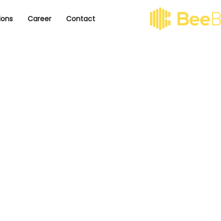
ions
Career
Contact