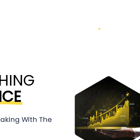
HING
NCE
aking With The