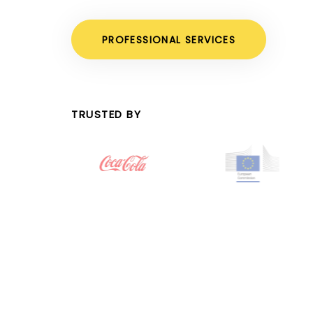
PROFESSIONAL SERVICES
TRUSTED BY