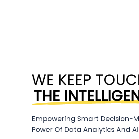
WE KEEP TOUC
THE INTELLIGE
Empowering Smart Decision-M
Power Of Data Analytics And AI