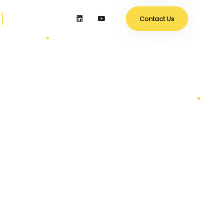
Contact Us