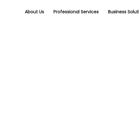
Skip
Skip
links
to
About Us
Professional Services
Business Solut
primary
navigation
Skip
to
content