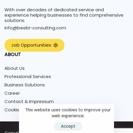
With over decades of dedicated service and
experience helping businesses to find comprehensive
solutions.
info@beebi-consulting.com
J
o
b
O
p
p
o
r
t
u
n
i
t
i
e
s
ABOUT
About Us
Professional Services
Business Solutions
Career
Contact & Impressum
Cookie Policy
This website uses cookies to improve your
web experience.
Accept
Copyright © 2024 - All rights reserved