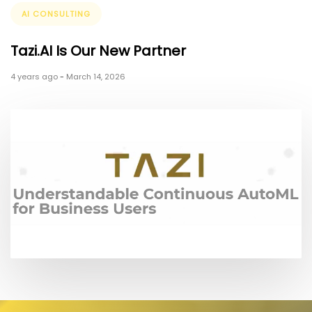
Tags
AI CONSULTING
Tazi.AI Is Our New Partner
4 years ago
-
March 14, 2026