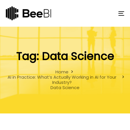
Skip
Skip
links
to
primary
To
navigation
na
Skip
to
content
Tag: Data Science
Home
AI in Practice: What’s Actually Working in AI for Your
Industry?
Data Science