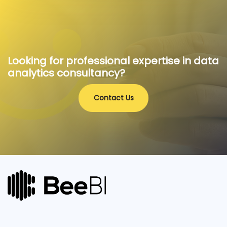
Looking for professional expertise in data
analytics consultancy?
Contact Us