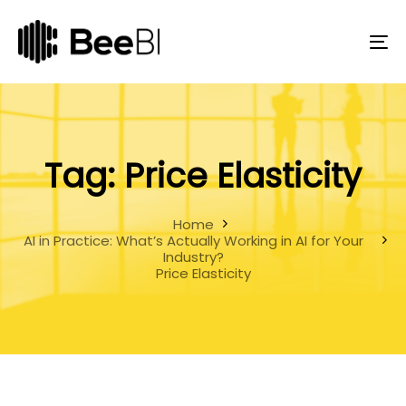
Skip
Skip
links
to
primary
To
navigation
na
Skip
to
content
Tag: Price Elasticity
Home
AI in Practice: What’s Actually Working in AI for Your
Industry?
Price Elasticity