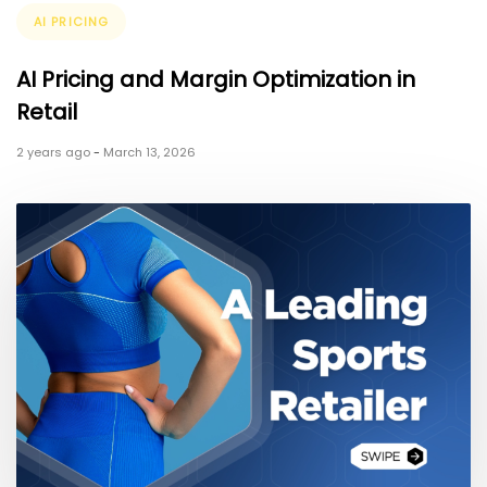
Tags
AI PRICING
AI Pricing and Margin Optimization in
Retail
2 years ago
-
March 13, 2026