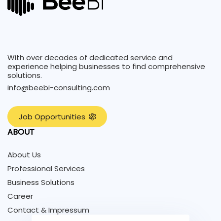
With over decades of dedicated service and
experience helping businesses to find comprehensive
solutions.
info@beebi-consulting.com
J
o
b
O
p
p
o
r
t
u
n
i
t
i
e
s
ABOUT
About Us
Professional Services
Business Solutions
Career
Contact & Impressum