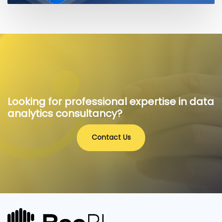
Looking for professional expertise in data
analytics consultancy?
Contact Us