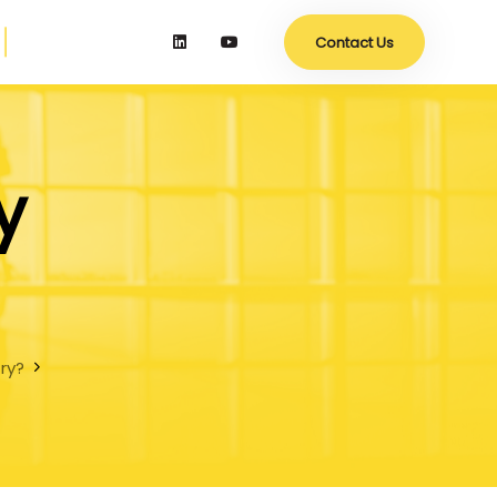
Contact Us
y
try?