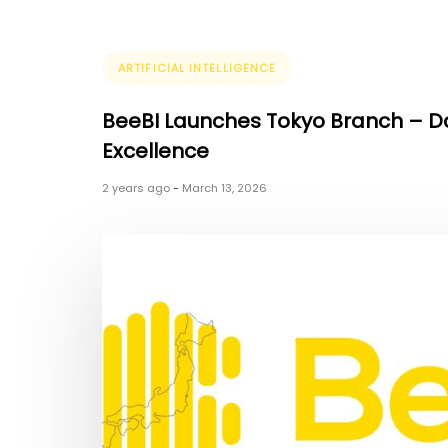
Tags
ARTIFICIAL INTELLIGENCE
BeeBI Launches Tokyo Branch – 
Excellence
2 years ago
-
March 13, 2026