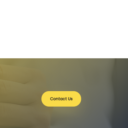
Contact Us