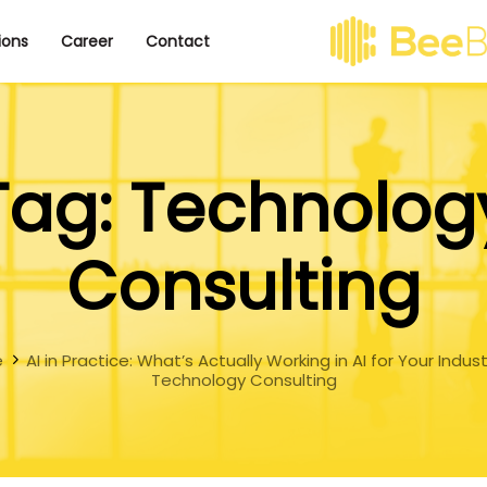
ions
Career
Contact
Tag: Technolog
Consulting
e
AI in Practice: What’s Actually Working in AI for Your Indus
Technology Consulting