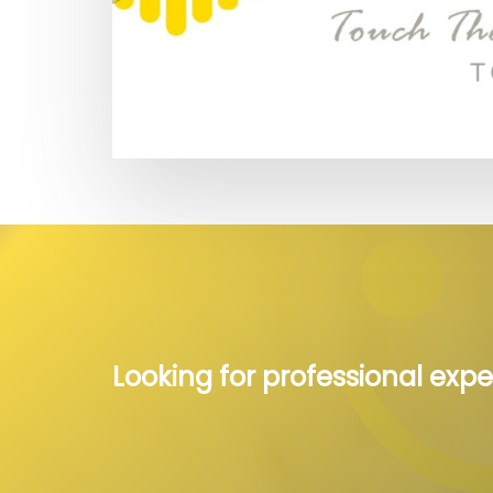
Looking for professional expe