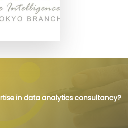
rtise in data analytics consultancy?