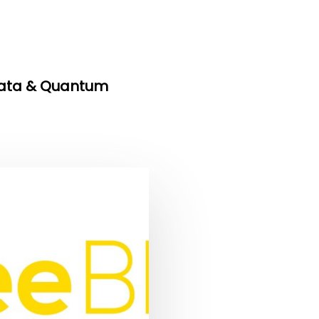
Data & Quantum