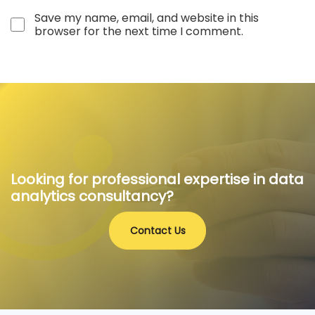
Save my name, email, and website in this
browser for the next time I comment.
Looking for professional expertise in data
analytics consultancy?
Contact Us