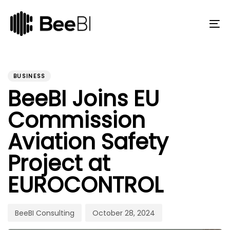
Skip
Skip
links
to
primary
To
navigation
na
Skip
to
PUBLISHED
Author
Published
content
IN:
on:
BUSINESS
BeeBI Joins EU
Commission
Aviation Safety
Project at
EUROCONTROL
BeeBI Consulting
October 28, 2024