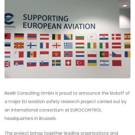
BeeBI Consulting GmbH is proud to announce the kickoff of
a major EU aviation safety research project carried out by
an international consortium at EUROCONTROL
headquarters in Brussels.
The project brings together leading organizations and