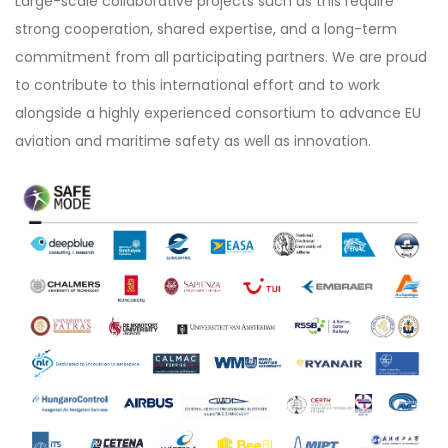
Large-scale collaborative projects such as this require
strong cooperation, shared expertise, and a long-term
commitment from all participating partners. We are proud
to contribute to this international effort and to work
alongside a highly experienced consortium to advance EU
aviation and maritime safety as well as innovation.