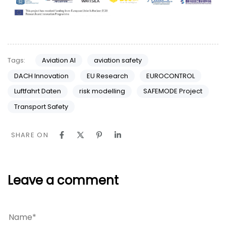
Tags:
Aviation AI
aviation safety
DACH Innovation
EU Research
EUROCONTROL
Luftfahrt Daten
risk modelling
SAFEMODE Project
Transport Safety
SHARE ON
Leave a comment