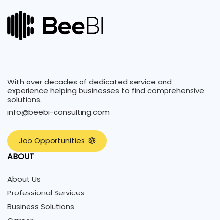
With over decades of dedicated service and
experience helping businesses to find comprehensive
solutions.
info@beebi-consulting.com
J
o
b
O
p
p
o
r
t
u
n
i
t
i
e
s
ABOUT
About Us
Professional Services
Business Solutions