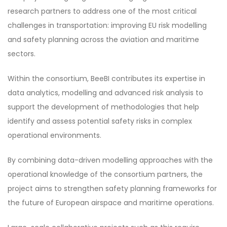
research partners to address one of the most critical
challenges in transportation: improving EU risk modelling
and safety planning across the aviation and maritime
sectors.
Within the consortium, BeeBI contributes its expertise in
data analytics, modelling and advanced risk analysis to
support the development of methodologies that help
identify and assess potential safety risks in complex
operational environments.
By combining data-driven modelling approaches with the
operational knowledge of the consortium partners, the
project aims to strengthen safety planning frameworks for
the future of European airspace and maritime operations.