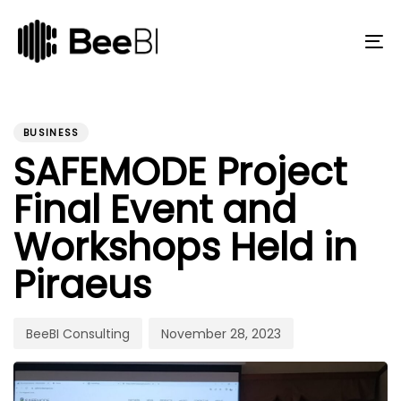
Skip
Skip
links
to
primary
To
navigation
na
Skip
to
PUBLISHED
Author
Published
content
IN:
on:
BUSINESS
SAFEMODE Project
Final Event and
Workshops Held in
Piraeus
BeeBI Consulting
November 28, 2023