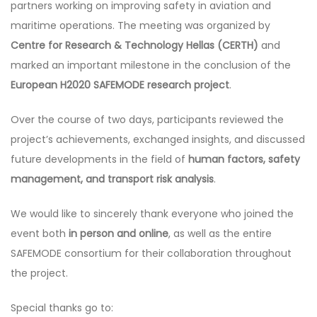
partners working on improving safety in aviation and
maritime operations. The meeting was organized by
Centre for Research & Technology Hellas (CERTH)
and
marked an important milestone in the conclusion of the
European H2020 SAFEMODE research project
.
Over the course of two days, participants reviewed the
project’s achievements, exchanged insights, and discussed
future developments in the field of
human factors, safety
management, and transport risk analysis
.
We would like to sincerely thank everyone who joined the
event both
in person and online
, as well as the entire
SAFEMODE consortium for their collaboration throughout
the project.
Special thanks go to: