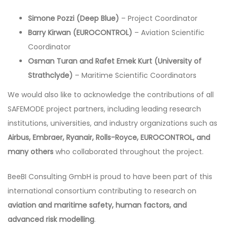
Simone Pozzi (Deep Blue)
– Project Coordinator
Barry Kirwan (EUROCONTROL)
– Aviation Scientific
Coordinator
Osman Turan and Rafet Emek Kurt (University of
Strathclyde)
– Maritime Scientific Coordinators
We would also like to acknowledge the contributions of all
SAFEMODE project partners, including leading research
institutions, universities, and industry organizations such as
Airbus, Embraer, Ryanair, Rolls-Royce, EUROCONTROL, and
many others
who collaborated throughout the project.
BeeBI Consulting GmbH is proud to have been part of this
international consortium contributing to research on
aviation and maritime safety, human factors, and
advanced risk modelling
.