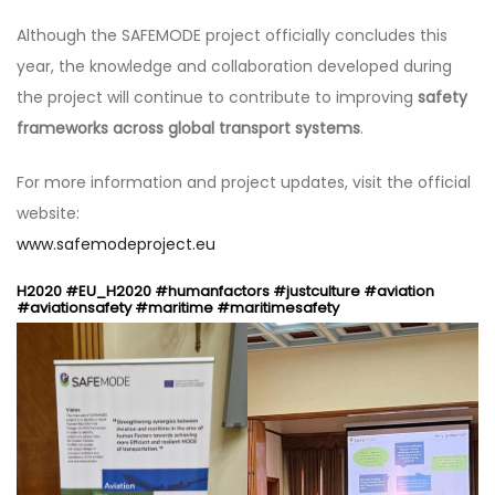
Although the SAFEMODE project officially concludes this
year, the knowledge and collaboration developed during
the project will continue to contribute to improving
safety
frameworks across global transport systems
.
For more information and project updates, visit the official
website:
www.safemodeproject.eu
H2020 #EU_H2020 #humanfactors #justculture #aviation
#aviationsafety #maritime #maritimesafety