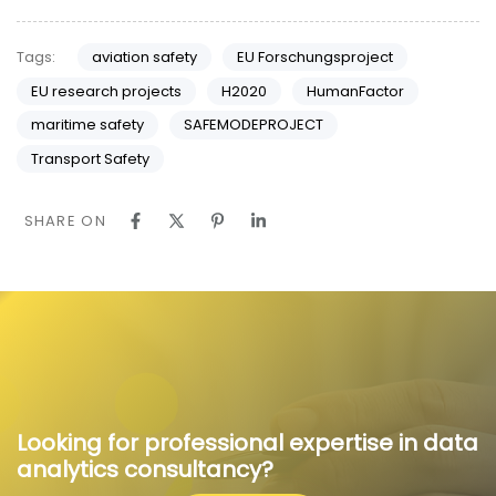
Tags:
aviation safety
EU Forschungsproject
EU research projects
H2020
HumanFactor
maritime safety
SAFEMODEPROJECT
Transport Safety
SHARE ON
Looking for professional expertise in data
analytics consultancy?