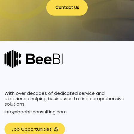
Contact Us
With over decades of dedicated service and
experience helping businesses to find comprehensive
solutions.
info@beebi-consulting.com
J
o
b
O
p
p
o
r
t
u
n
i
t
i
e
s