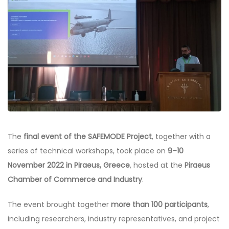
The
final event of the SAFEMODE Project
, together with a
series of technical workshops, took place on
9–10
November 2022 in Piraeus, Greece
, hosted at the
Piraeus
Chamber of Commerce and Industry
.
The event brought together
more than 100 participants
,
including researchers, industry representatives, and project