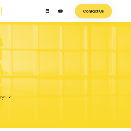
Contact Us
try?