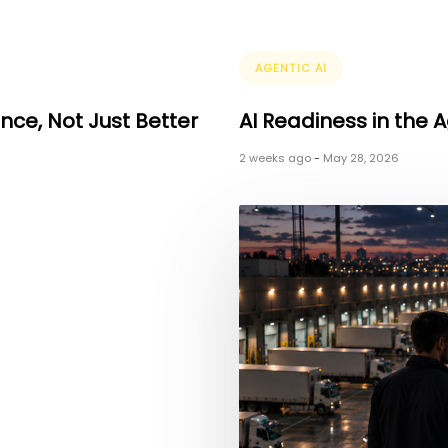
Tags
AGENTIC AI
ence, Not Just Better
AI Readiness in the A
2 weeks ago
-
May 28, 2026