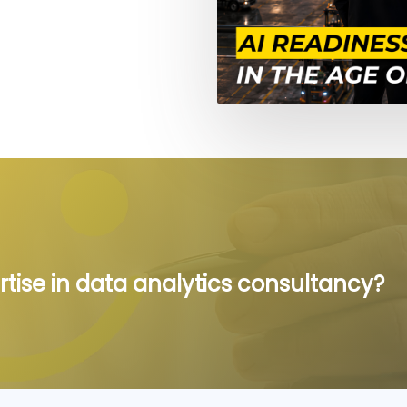
rtise in data analytics consultancy?