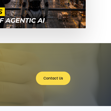
Contact Us