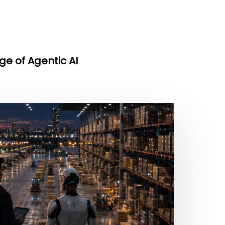
ge of Agentic AI