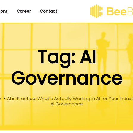
ions
Career
Contact
Tag: AI
Governance
e
AI in Practice: What’s Actually Working in AI for Your Indus
AI Governance