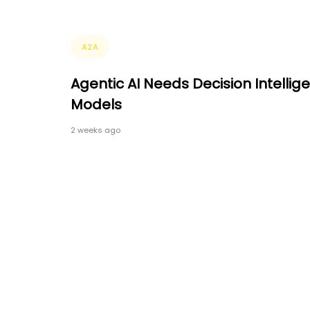
Tags
A2A
Agentic AI Needs Decision Intellig
Models
2 weeks ago