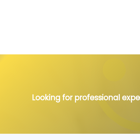
Looking for professional expe