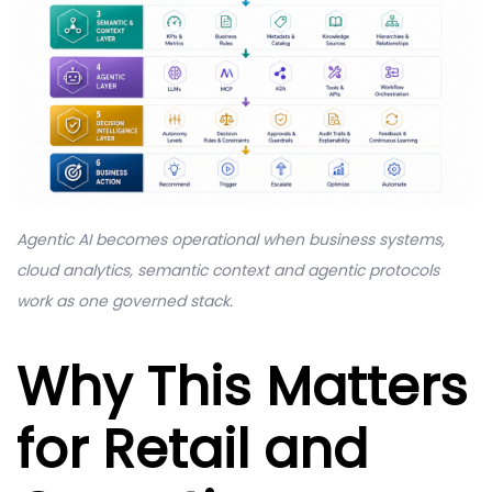
Agentic AI becomes operational when business systems,
cloud analytics, semantic context and agentic protocols
work as one governed stack.
Why This Matters
for Retail and