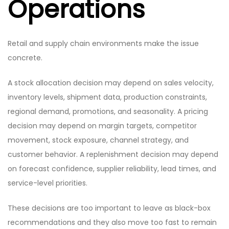
Operations
Retail and supply chain environments make the issue
concrete.
A stock allocation decision may depend on sales velocity,
inventory levels, shipment data, production constraints,
regional demand, promotions, and seasonality. A pricing
decision may depend on margin targets, competitor
movement, stock exposure, channel strategy, and
customer behavior. A replenishment decision may depend
on forecast confidence, supplier reliability, lead times, and
service-level priorities.
These decisions are too important to leave as black-box
recommendations and they also move too fast to remain