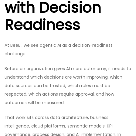
with Decision
Readiness
At BeeBI, we see agentic AI as a decision-readiness
challenge.
Before an organization gives AI more autonomy, it needs to
understand which decisions are worth improving, which
data sources can be trusted, which rules must be
respected, which actions require approval, and how
outcomes will be measured.
That work sits across data architecture, business
intelligence, cloud platforms, semantic models, KPI
governance, process design, and AI implementation. In