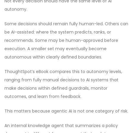
Not every decision should have the same level of AI
autonomy.
Some decisions should remain fully human-led. Others can
be AI-assisted: where the system predicts, ranks, or
recommends. Some may be human-approved before
execution. A smaller set may eventually become
autonomous within clearly defined boundaries.
ThoughtSpot’s eBook compares this to autonomy levels,
ranging from fully manual decisions to AI systems that
make decisions within defined guardrails, monitor
outcomes, and learn from feedback.
This matters because agentic AI is not one category of risk.
An internal knowledge agent that summarizes a policy