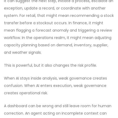
It can suggest the next step, initiate a process, escalate an
exception, update a record, or coordinate with another
system. For retail, that might mean recommending a stock
transfer before a stockout occurs. In finance, it might
mean flagging a forecast anomaly and triggering a review
workflow. In the operations realm, it might mean adjusting
capacity planning based on demand, inventory, supplier,
and weather signals.
This is powerful, but it also changes the risk profile.
When AI stays inside analysis, weak governance creates
confusion. When AI enters execution, weak governance
creates operational risk.
A dashboard can be wrong and still leave room for human
correction. An agent acting on incomplete context can