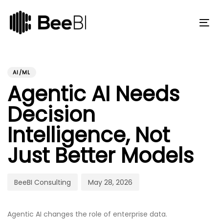
Skip
Skip
links
to
primary
To
navigation
na
Skip
to
PUBLISHED
Author
Published
content
IN:
on:
AI/ML
Agentic AI Needs
Decision
Intelligence, Not
Just Better Models
BeeBI Consulting
May 28, 2026
Agentic AI changes the role of enterprise data.