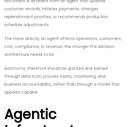
document is different from an agent that updates
customer records, initiates payments, changes
replenishment priorities, or recommends production
schedule adjustments.
The more directly an agent affects operations, customers,
cost, compliance, or revenue, the stronger the decision
architecture needs to be.
Autonomy, therefore should be granted and earned
through data trust, process clarity, monitoring, and
business accountability, rather than through a model that
appears capable.
Agentic