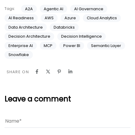
Tags:
A2A
Agentic AI
AI Governance
AI Readiness
AWS
Azure
Cloud Analytics
Data Architecture
Databricks
Decision Architecture
Decision Intelligence
Enterprise AI
MCP
Power BI
Semantic Layer
Snowflake
SHARE ON
Leave a comment