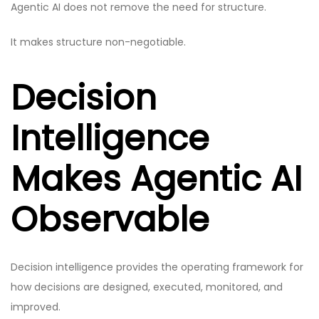
Agentic AI does not remove the need for structure.
It makes structure non-negotiable.
Decision
Intelligence
Makes Agentic AI
Observable
Decision intelligence provides the operating framework for
how decisions are designed, executed, monitored, and
improved.