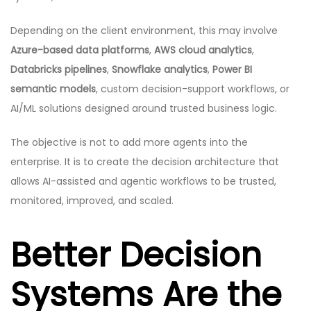
Depending on the client environment, this may involve
Azure-based data platforms
,
AWS cloud analytics
,
Databricks pipelines
,
Snowflake analytics
,
Power BI
semantic models
, custom decision-support workflows, or
AI/ML solutions designed around trusted business logic.
The objective is not to add more agents into the
enterprise. It is to create the decision architecture that
allows AI-assisted and agentic workflows to be trusted,
monitored, improved, and scaled.
Better Decision
Systems Are the