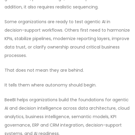
addition, it also requires realistic sequencing.
Some organizations are ready to test agentic AI in
decision-support workflows. Others first need to harmonize
KPIs, stabilize pipelines, modernize reporting layers, improve
data trust, or clarify ownership around critical business
processes.
That does not mean they are behind.
It tells them where autonomy should begin.
BeeBI helps organizations build the foundations for agentic
AI and decision intelligence across data architecture, cloud
analytics, business intelligence, semantic models, KPI
governance, ERP and CRM integration, decision-support
systems, and AI readiness.