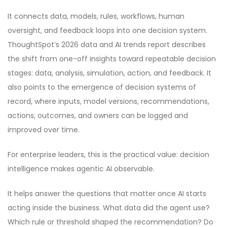
It connects data, models, rules, workflows, human
oversight, and feedback loops into one decision system.
ThoughtSpot’s 2026 data and AI trends report describes
the shift from one-off insights toward repeatable decision
stages: data, analysis, simulation, action, and feedback. It
also points to the emergence of decision systems of
record, where inputs, model versions, recommendations,
actions, outcomes, and owners can be logged and
improved over time.
For enterprise leaders, this is the practical value: decision
intelligence makes agentic AI observable.
It helps answer the questions that matter once AI starts
acting inside the business. What data did the agent use?
Which rule or threshold shaped the recommendation? Do