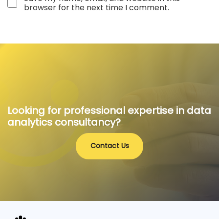
browser for the next time I comment.
Looking for professional expertise in data
analytics consultancy?
Contact Us