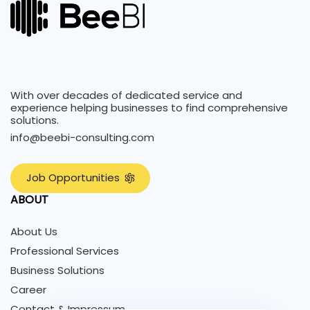
With over decades of dedicated service and
experience helping businesses to find comprehensive
solutions.
info@beebi-consulting.com
J
o
b
O
p
p
o
r
t
u
n
i
t
i
e
s
ABOUT
About Us
Professional Services
Business Solutions
Career
Contact & Impressum