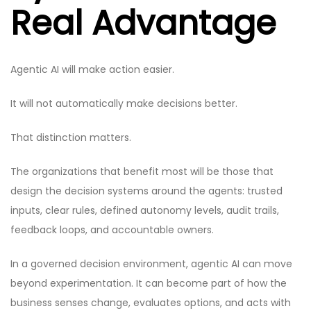
Real Advantage
Agentic AI will make action easier.
It will not automatically make decisions better.
That distinction matters.
The organizations that benefit most will be those that
design the decision systems around the agents: trusted
inputs, clear rules, defined autonomy levels, audit trails,
feedback loops, and accountable owners.
In a governed decision environment, agentic AI can move
beyond experimentation. It can become part of how the
business senses change, evaluates options, and acts with