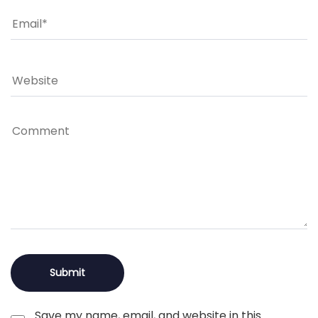
Save my name, email, and website in this