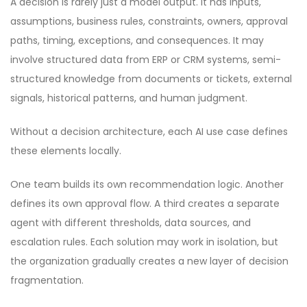
A decision is rarely just a model output. It has inputs,
assumptions, business rules, constraints, owners, approval
paths, timing, exceptions, and consequences. It may
involve structured data from ERP or CRM systems, semi-
structured knowledge from documents or tickets, external
signals, historical patterns, and human judgment.
Without a decision architecture, each AI use case defines
these elements locally.
One team builds its own recommendation logic. Another
defines its own approval flow. A third creates a separate
agent with different thresholds, data sources, and
escalation rules. Each solution may work in isolation, but
the organization gradually creates a new layer of decision
fragmentation.