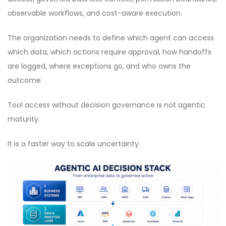
observable workflows, and cost-aware execution.
The organization needs to define which agent can access
which data, which actions require approval, how handoffs
are logged, where exceptions go, and who owns the
outcome.
Tool access without decision governance is not agentic
maturity.
It is a faster way to scale uncertainty.