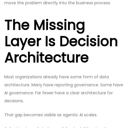
move the problem directly into the business process.
The Missing
Layer Is Decision
Architecture
Most organizations already have some form of data
architecture. Many have reporting governance. Some have
AI governance. Far fewer have a clear architecture for
decisions.
That gap becomes visible as agentic AI scales.