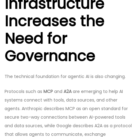
Infrastructure
Increases the
Need for
Governance
The technical foundation for agentic AI is also changing.
Protocols such as
MCP
and
A2A
are emerging to help AI
systems connect with tools, data sources, and other
agents. Anthropic describes MCP as an open standard for
secure two-way connections between AI-powered tools
and data sources, while Google describes A2A as a protocol
that allows agents to communicate, exchange