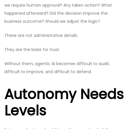
we require human approval? Any taken action? What
happened afterward? Did the decision improve the
business outcome? Should we adjust the logic?
These are not administrative details.
They are the basis for trust.
Without them, agentic AI becomes difficult to audit,
difficult to improve, and difficult to defend.
Autonomy Needs
Levels