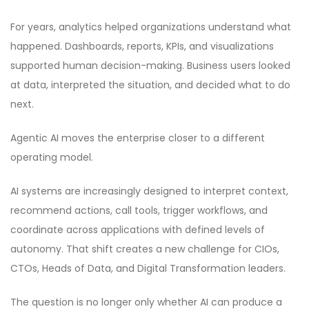
For years, analytics helped organizations understand what
happened. Dashboards, reports, KPIs, and visualizations
supported human decision-making. Business users looked
at data, interpreted the situation, and decided what to do
next.
Agentic AI moves the enterprise closer to a different
operating model.
AI systems are increasingly designed to interpret context,
recommend actions, call tools, trigger workflows, and
coordinate across applications with defined levels of
autonomy. That shift creates a new challenge for CIOs,
CTOs, Heads of Data, and Digital Transformation leaders.
The question is no longer only whether AI can produce a