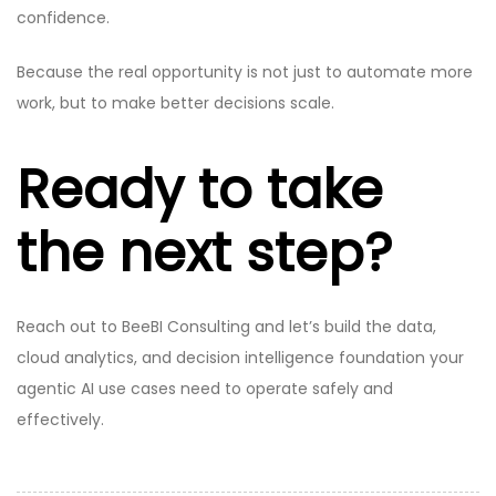
confidence.
Because the real opportunity is not just to automate more
work, but to make better decisions scale.
Ready to take
the next step?
Reach out to BeeBI Consulting and let’s build the data,
cloud analytics, and decision intelligence foundation your
agentic AI use cases need to operate safely and
effectively.