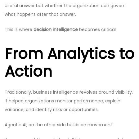
useful answer but whether the organization can govern
what happens after that answer.
This is where
decision intelligence
becomes critical.
From Analytics to
Action
Traditionally, business intelligence revolves around visibility.
It helped organizations monitor performance, explain
variance, and identify risks or opportunities.
Agentic AI, on the other side builds on movement.