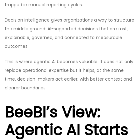
trapped in manual reporting cycles.
Decision intelligence gives organizations a way to structure
the middle ground: AI-supported decisions that are fast,
explainable, governed, and connected to measurable
outcomes.
This is where agentic AI becomes valuable. It does not only
replace operational expertise but it helps, at the same
time, decision-makers act earlier, with better context and
clearer boundaries.
BeeBI’s View:
Agentic AI Starts