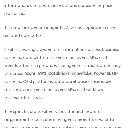
information, and coordinate actions across enterprise
platforms.
This matters because agentic AI will not operate in one
isolated application.
It will increasingly depend on integrations across business
systems, data platforms, semantic layers, APIs, and
workflow tools. In practice, this agentic infrastructure may
sit across
Azure
,
AWS
,
Databricks
,
Snowflake
,
Power BI
, ERP
systems, CRM platforms, data warehouses, lakehouse
architectures, semantic layers, APIs, and workflow
orchestration tools.
The specific stack will vary, but the architectural
requirement is consistent: AI agents need trusted data
access, governed business context, permission boundaries,