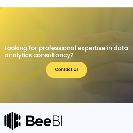
Looking for professional expertise in data
analytics consultancy?
Contact Us