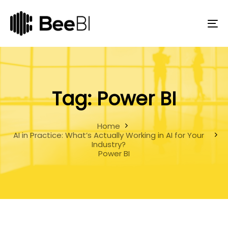
Skip
Skip
links
to
primary
To
navigation
na
Skip
to
content
Tag: Power BI
Home
AI in Practice: What’s Actually Working in AI for Your
Industry?
Power BI