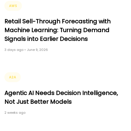
Tags
AWS
Retail Sell-Through Forecasting with
Machine Learning: Turning Demand
Signals into Earlier Decisions
3 days ago
-
June 9, 2026
Tags
A2A
Agentic AI Needs Decision Intelligence,
Not Just Better Models
2 weeks ago