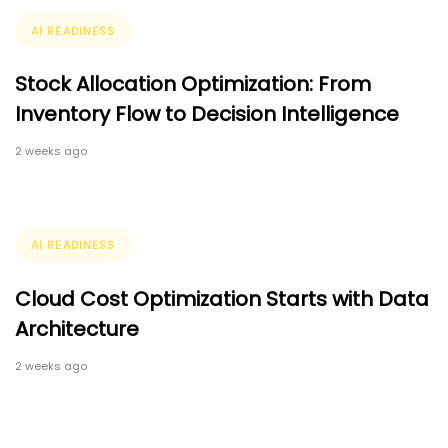
Tags
AI READINESS
Stock Allocation Optimization: From
Inventory Flow to Decision Intelligence
2 weeks ago
Tags
AI READINESS
Cloud Cost Optimization Starts with Data
Architecture
2 weeks ago