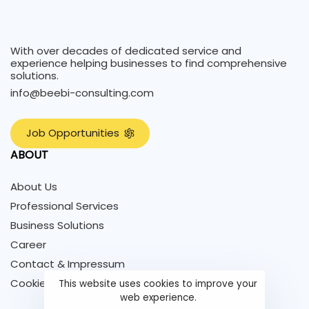
With over decades of dedicated service and
experience helping businesses to find comprehensive
solutions.
info@beebi-consulting.com
J
o
b
O
p
p
o
r
t
u
n
i
t
i
e
s
ABOUT
About Us
Professional Services
Business Solutions
Career
Contact & Impressum
Cookie Policy
This website uses cookies to improve your
web experience.