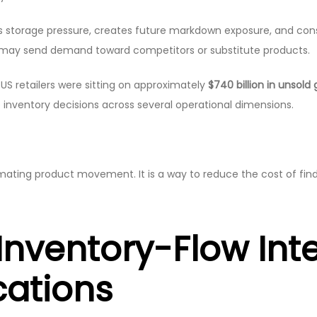
ases storage pressure, creates future markdown exposure, and c
 may send demand toward competitors or substitute products.
US retailers were sitting on approximately
$740 billion in unsold
nventory decisions across several operational dimensions.
stimating product movement. It is a way to reduce the cost of fin
Inventory-Flow Int
cations