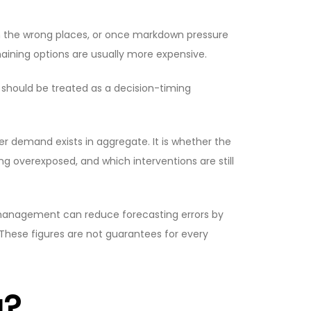
n the wrong places, or once markdown pressure
aining options are usually more expensive.
t should be treated as a decision-timing
r demand exists in aggregate. It is whether the
g overexposed, and which interventions are still
 management can reduce forecasting errors by
 These figures are not guarantees for every
g?