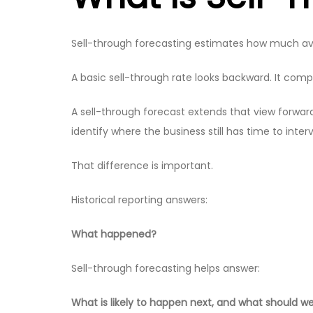
Sell-through forecasting estimates how much availab
A basic sell-through rate looks backward. It compa
A sell-through forecast extends that view forwa
identify where the business still has time to inter
That difference is important.
Historical reporting answers:
What happened?
Sell-through forecasting helps answer:
What is likely to happen next, and what should we