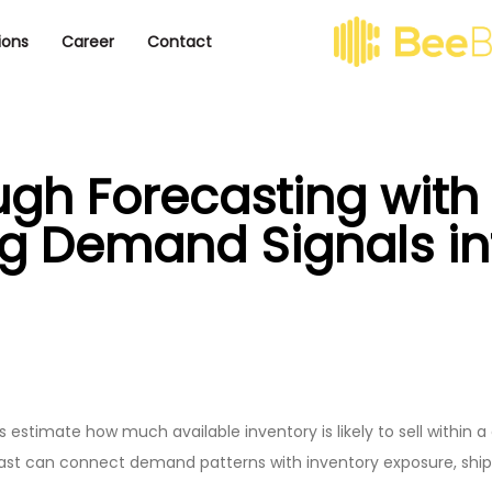
ions
Career
Contact
ough Forecasting wit
ng Demand Signals int
 estimate how much available inventory is likely to sell within a
ast can connect demand patterns with inventory exposure, shipm