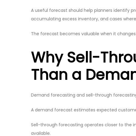
A useful forecast should help planners identify pr
accumulating excess inventory, and cases where 
The forecast becomes valuable when it changes t
Why Sell-Thro
Than a Deman
Demand forecasting and sell-through forecasting 
A demand forecast estimates expected customer d
Sell-through forecasting operates closer to the inv
available.