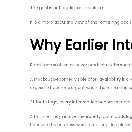
The goal is not prediction in isolation.
It is a more accurate view of the remaining deci
Why Earlier In
Retail teams often discover product risk through 
A stockout becomes visible after availability is 
exposure becomes urgent when the remaining sea
At that stage, every intervention becomes more 
A transfer may recover availability, but it adds
because the business waited too long. A replenis