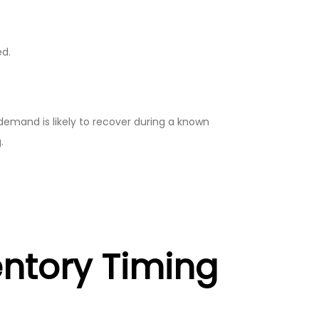
ed.
mand is likely to recover during a known
.
entory Timing