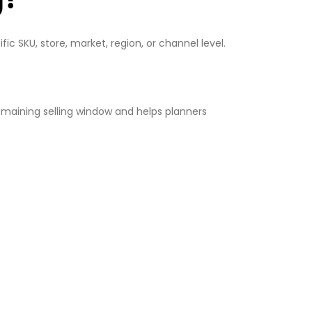
ic SKU, store, market, region, or channel level.
maining selling window and helps planners