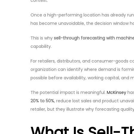
context.
Once a high-performing location has already ru
has become unavoidable, the decision window has 
This is why
sell-through forecasting with machine
capability.
For retailers, distributors, and consumer-goods 
organization can identify where demand is formin
possible before availability, working capital, and 
The potential impact is meaningful.
McKinsey
has
20% to 50%
, reduce lost sales and product unavai
retailer, but they illustrate why forecasting qual
What Is Sell-