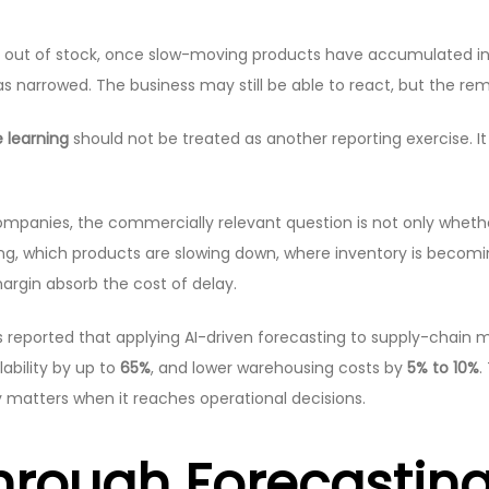
n out of stock, once slow-moving products have accumulated i
narrowed. The business may still be able to react, but the rem
 learning
should not be treated as another reporting exercise. I
companies, the commercially relevant question is not only whethe
g, which products are slowing down, where inventory is becomin
margin absorb the cost of delay.
 reported that applying AI-driven forecasting to supply-chain
lability by up to
65%
, and lower warehousing costs by
5% to 10%
.
ity matters when it reaches operational decisions.
Through Forecastin