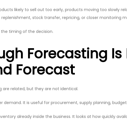
oducts likely to sell out too early, products moving too slowly re
replenishment, stock transfer, repricing, or closer monitoring 
he timing of the decision.
ugh Forecasting I
d Forecast
are related, but they are not identical.
emand. It is useful for procurement, supply planning, budgeti
entory already inside the business. It looks at how quickly availabl