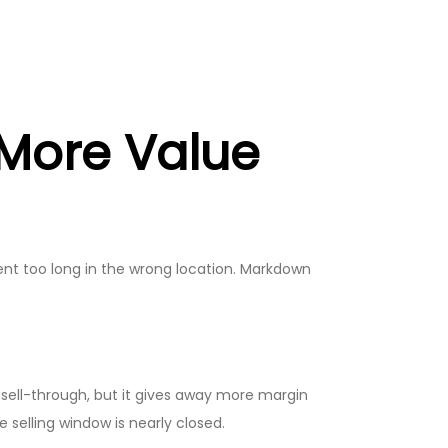
 More Value
pent too long in the wrong location. Markdown
 sell-through, but it gives away more margin
selling window is nearly closed.