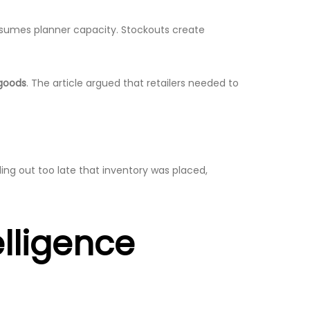
onsumes planner capacity. Stockouts create
 goods
. The article argued that retailers needed to
ding out too late that inventory was placed,
elligence