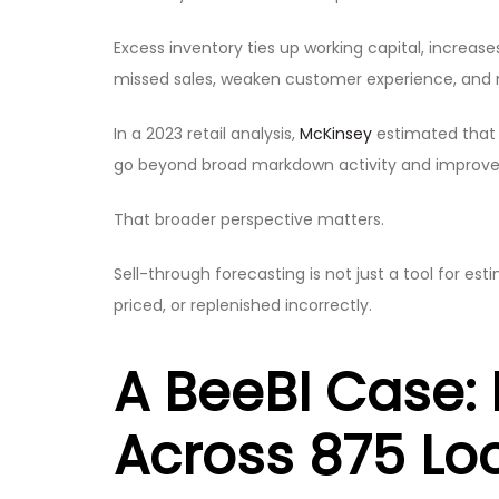
Excess inventory ties up working capital, incre
missed sales, weaken customer experience, and
In a 2023 retail analysis,
McKinsey
estimated that 
go beyond broad markdown activity and improve i
That broader perspective matters.
Sell-through forecasting is not just a tool for e
priced, or replenished incorrectly.
A BeeBI Case: 
Across 875 Lo