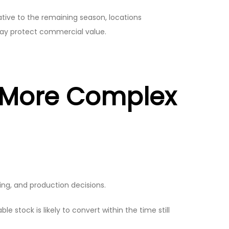
lative to the remaining season, locations
may protect commercial value.
s More Complex
ng, and production decisions.
e stock is likely to convert within the time still