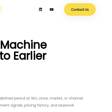
Contact Us
h Machine
o Earlier
 defined period at SKU, store, market, or channel
ent signals, pricing history, and seasonal