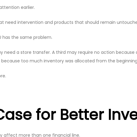
ttention earlier.
that need intervention and products that should remain untouch
U has the same problem.
ed a store transfer. A third may require no action because de
 because too much inventory was allocated from the beginning
re.
ase for Better Inv
 affect more than one financial line.