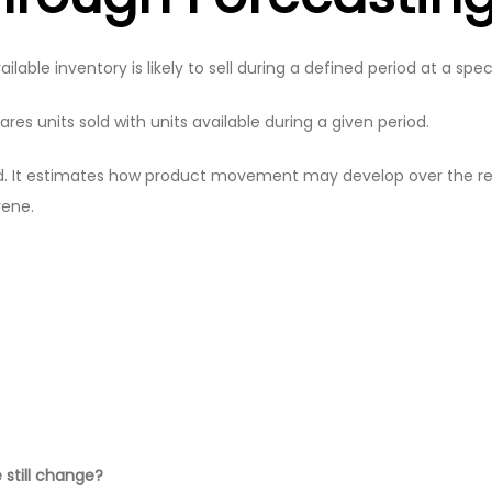
le inventory is likely to sell during a defined period at a specif
res units sold with units available during a given period.
rd. It estimates how product movement may develop over the re
vene.
 still change?