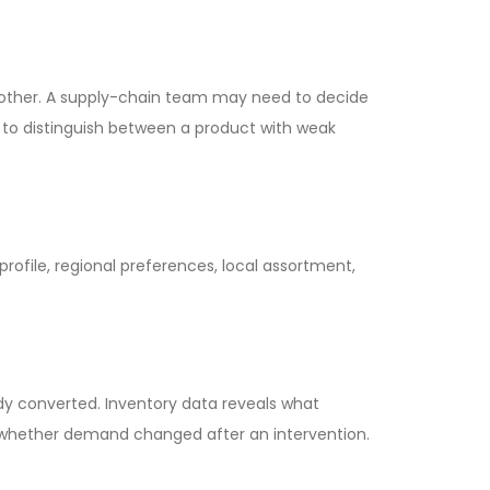
nother. A supply-chain team may need to decide
 to distinguish between a product with weak
rofile, regional preferences, local assortment,
dy converted. Inventory data reveals what
es whether demand changed after an intervention.