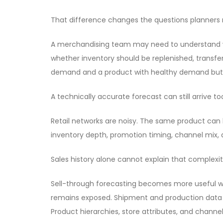
That difference changes the questions planners 
A merchandising team may need to understand why
whether inventory should be replenished, transf
demand and a product with healthy demand but p
A technically accurate forecast can still arrive t
Retail networks are noisy. The same product can b
inventory depth, promotion timing, channel mix, a
Sales history alone cannot explain that complexit
Sell-through forecasting becomes more useful wh
remains exposed. Shipment and production data sh
Product hierarchies, store attributes, and channe