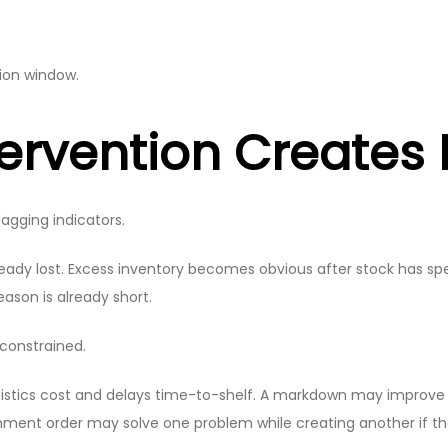
sion window.
tervention Creates
lagging indicators.
already lost. Excess inventory becomes obvious after stock has s
son is already short.
constrained.
 logistics cost and delays time-to-shelf. A markdown may improve
hment order may solve one problem while creating another if the 