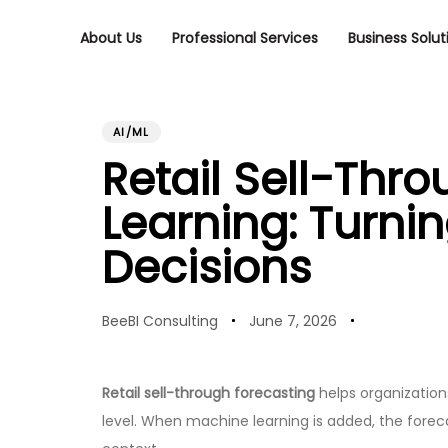
Skip
Skip
links
to
About Us
Professional Services
Business Solut
primary
navigation
Skip
PUBLISHED
Author
Published
to
content
IN:
on:
AI/ML
Retail Sell-Thr
Learning: Turni
Decisions
BeeBI Consulting
June 7, 2026
Retail sell-through forecasting
helps organizations
level. When machine learning is added, the forec