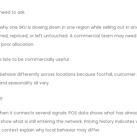
need to ask.
 one SKU is slowing down in one region while selling out in a
erred, repriced, or left untouched. A commercial team may need
oor allocation.
oo late to be commercially useful.
ehave differently across locations because footfall, customer p
nd seasonality all vary.
y.
en it connects several signals. POS data shows what has alrea
ow what is still entering the network. Pricing history indicat
l context explain why local behavior may differ.