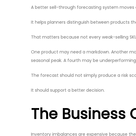
A better sell-through forecasting system moves a
It helps planners distinguish between products 
That matters because not every weak-selling SK
One product may need a markdown. Another may ne
seasonal peak. A fourth may be underperforming
The forecast should not simply produce a risk sco
It should support a better decision.
The Business C
Inventory imbalances are expensive because they