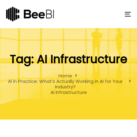
Skip
Skip
links
to
primary
To
navigation
na
Skip
to
content
Tag: AI Infrastructure
Home
AI in Practice: What’s Actually Working in AI for Your
Industry?
AI Infrastructure