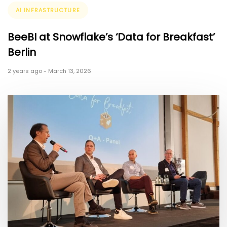
Tags
AI INFRASTRUCTURE
BeeBI at Snowflake’s ‘Data for Breakfast’
Berlin
2 years ago
-
March 13, 2026