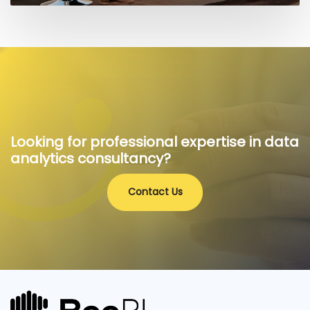
Looking for professional expertise in data
analytics consultancy?
Contact Us