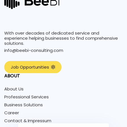
With over decades of dedicated service and
experience helping businesses to find comprehensive
solutions.
info@beebi-consulting.com
J
o
b
O
p
p
o
r
t
u
n
i
t
i
e
s
ABOUT
About Us
Professional Services
Business Solutions
Career
Contact & Impressum