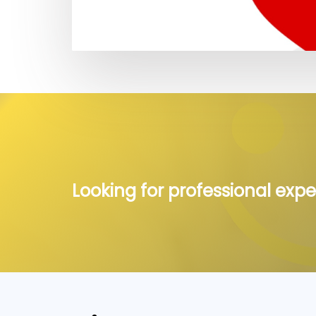
Looking for professional expe