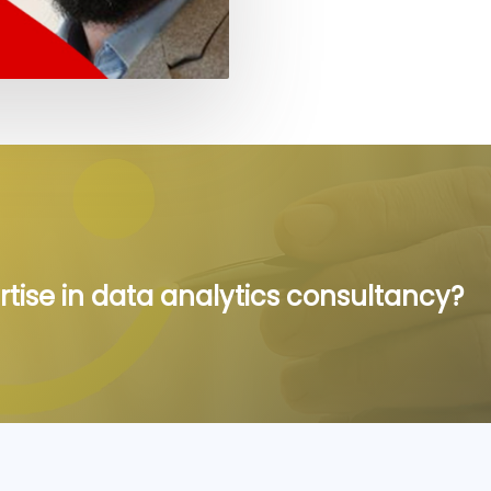
rtise in data analytics consultancy?