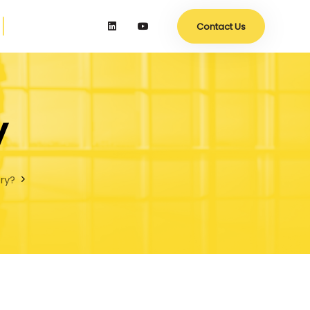
Contact Us
y
try?