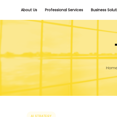
Skip
Skip
links
to
About Us
Professional Services
Business Solut
primary
navigation
Skip
to
content
Hom
Tags
AI STRATEGY