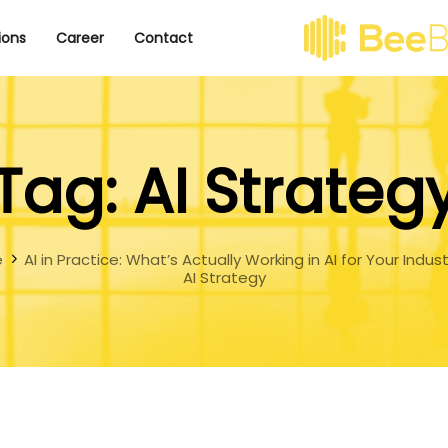
ions
Career
Contact
Tag: AI Strateg
e
AI in Practice: What’s Actually Working in AI for Your Indus
AI Strategy