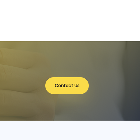
Contact Us