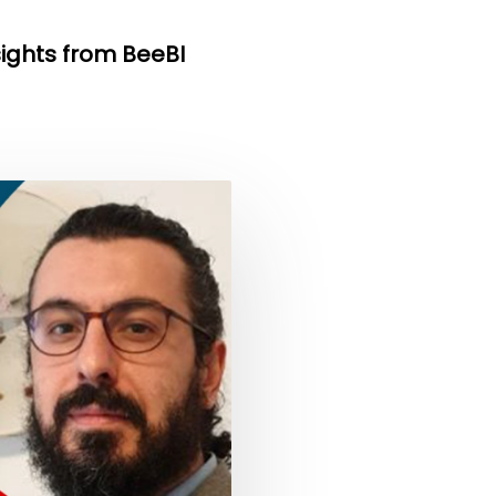
sights from BeeBI