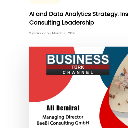
AI and Data Analytics Strategy: In
Consulting Leadership
2 years ago
-
March 16, 2026