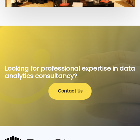
Looking for professional expertise in data
analytics consultancy?
Contact Us