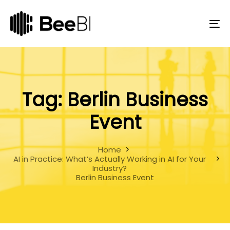
Skip
Skip
links
to
primary
To
navigation
na
Skip
to
content
Tag: Berlin Business
Event
Home
AI in Practice: What’s Actually Working in AI for Your
Industry?
Berlin Business Event