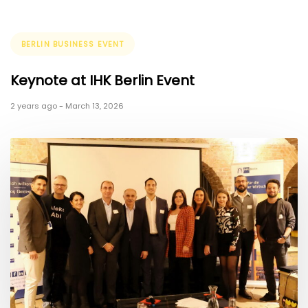
Tags
BERLIN BUSINESS EVENT
Keynote at IHK Berlin Event
2 years ago
-
March 13, 2026