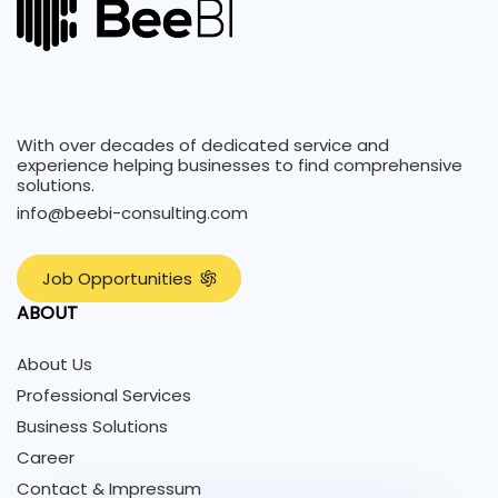
With over decades of dedicated service and
experience helping businesses to find comprehensive
solutions.
info@beebi-consulting.com
J
o
b
O
p
p
o
r
t
u
n
i
t
i
e
s
ABOUT
About Us
Professional Services
Business Solutions
Career
Contact & Impressum