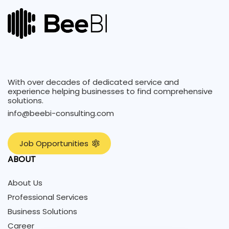
With over decades of dedicated service and
experience helping businesses to find comprehensive
solutions.
info@beebi-consulting.com
J
o
b
O
p
p
o
r
t
u
n
i
t
i
e
s
ABOUT
About Us
Professional Services
Business Solutions
Career