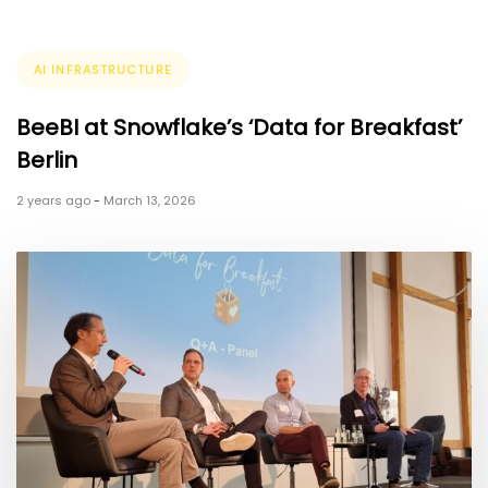
Tags
AI INFRASTRUCTURE
BeeBI at Snowflake’s ‘Data for Breakfast’
Berlin
2 years ago
-
March 13, 2026