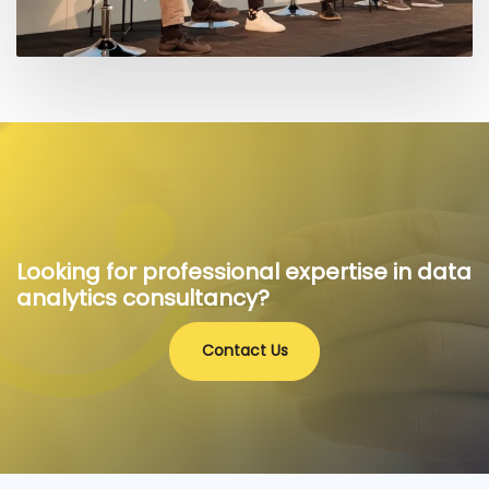
Looking for professional expertise in data
analytics consultancy?
Contact Us