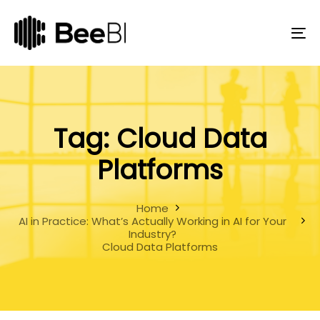
Skip
Skip
links
to
primary
To
navigation
na
Skip
to
content
Tag: Cloud Data
Platforms
Home
AI in Practice: What’s Actually Working in AI for Your
Industry?
Cloud Data Platforms