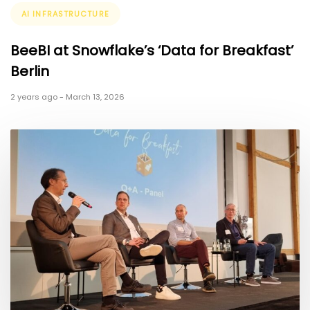
Tags
AI INFRASTRUCTURE
BeeBI at Snowflake’s ‘Data for Breakfast’
Berlin
2 years ago
-
March 13, 2026