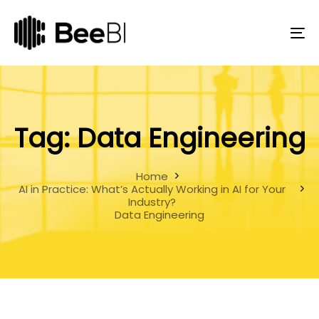
Skip
Skip
links
to
primary
To
navigation
na
Skip
to
content
Tag: Data Engineering
Home
AI in Practice: What’s Actually Working in AI for Your
Industry?
Data Engineering