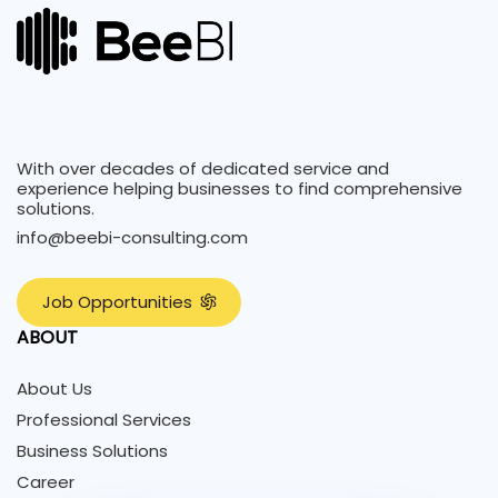
With over decades of dedicated service and
experience helping businesses to find comprehensive
solutions.
info@beebi-consulting.com
J
o
b
O
p
p
o
r
t
u
n
i
t
i
e
s
ABOUT
About Us
Professional Services
Business Solutions
Career