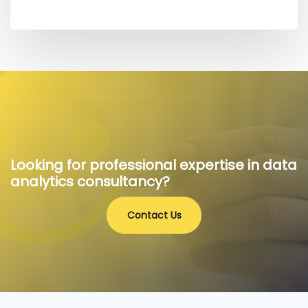
Looking for professional expertise in data
analytics consultancy?
Contact Us