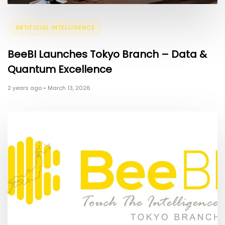
Tags
ARTIFICIAL INTELLIGENCE
BeeBI Launches Tokyo Branch – Data &
Quantum Excellence
2 years ago
-
March 13, 2026