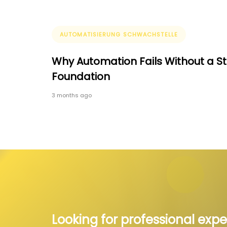
Tags
AUTOMATISIERUNG SCHWACHSTELLE
Why Automation Fails Without a S
Foundation
3 months ago
Looking for professional expe