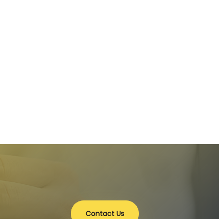
Contact Us