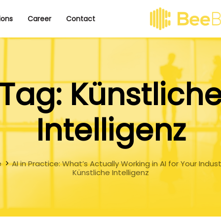
ions
Career
Contact
Tag: Künstlich
Intelligenz
e
AI in Practice: What’s Actually Working in AI for Your Indus
Künstliche Intelligenz