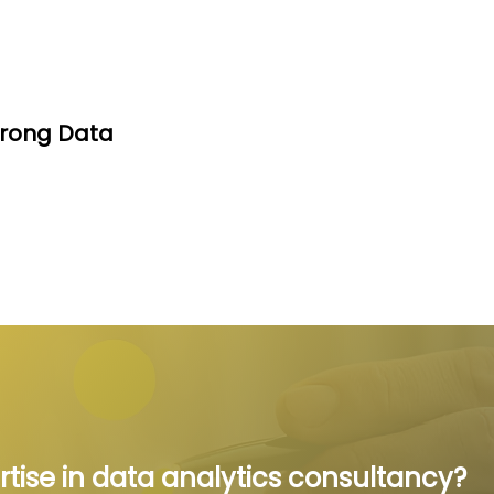
trong Data
rtise in data analytics consultancy?