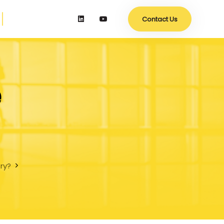
Contact Us
e
try?