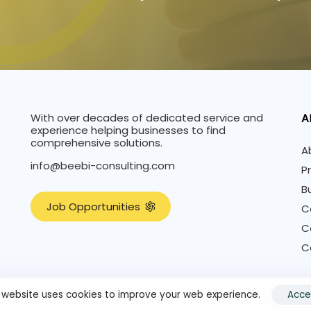
With over decades of dedicated service and
A
experience helping businesses to find
comprehensive solutions.
A
info@beebi-consulting.com
P
B
J
o
b
O
p
p
o
r
t
u
n
i
t
i
e
s
C
C
C
s website uses cookies to improve your web experience.
Acce