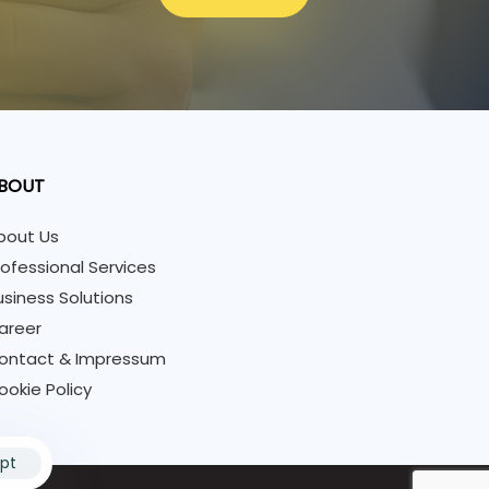
BOUT
bout Us
rofessional Services
usiness Solutions
areer
ontact & Impressum
ookie Policy
pt