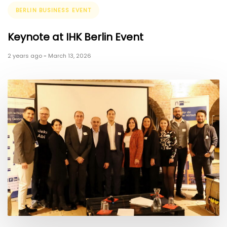
Tags
BERLIN BUSINESS EVENT
Keynote at IHK Berlin Event
2 years ago
-
March 13, 2026