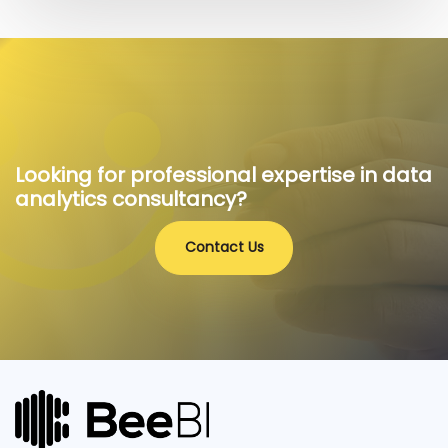
Looking for professional expertise in data
analytics consultancy?
Contact Us