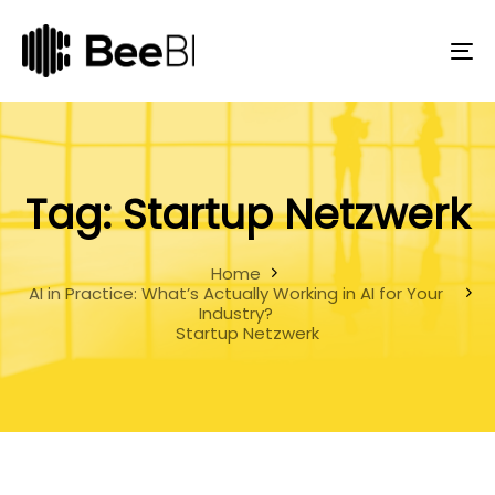
Skip
Skip
links
to
primary
To
navigation
na
Skip
to
content
Tag: Startup Netzwerk
Home
AI in Practice: What’s Actually Working in AI for Your
Industry?
Startup Netzwerk