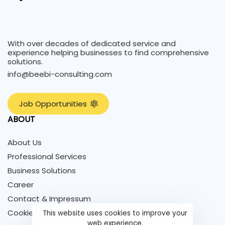
With over decades of dedicated service and
experience helping businesses to find comprehensive
solutions.
info@beebi-consulting.com
J
o
b
O
p
p
o
r
t
u
n
i
t
i
e
s
ABOUT
About Us
Professional Services
Business Solutions
Career
Contact & Impressum
Cookie Policy
This website uses cookies to improve your
web experience.